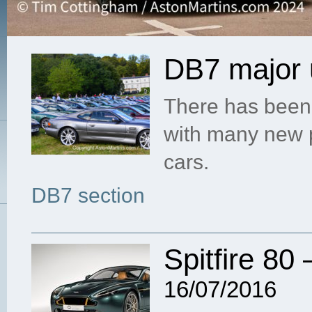
DB7 major 
There has been 
with many new 
cars.
DB7 section
Spitfire 80 
16/07/2016