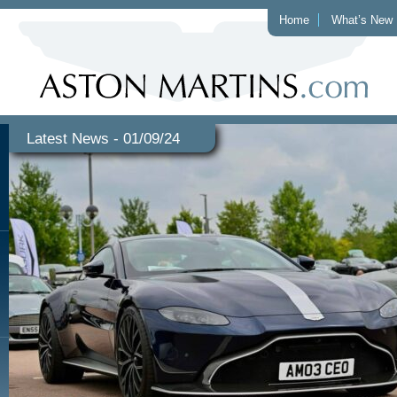
Home
What’s New
Latest News - 01/09/24