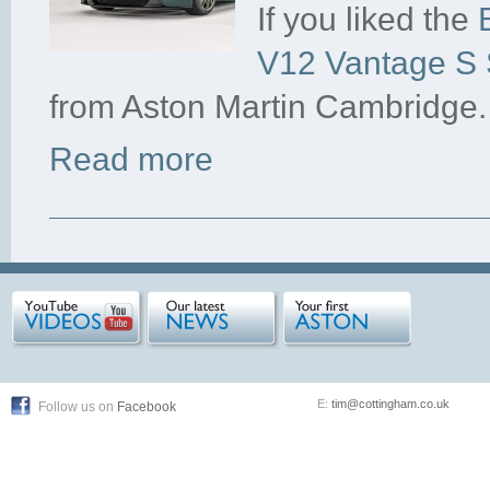
If you liked the
V12 Vantage S S
from Aston Martin Cambridge.
Read more
E:
tim@cottingham.co.uk
Follow us on
Facebook