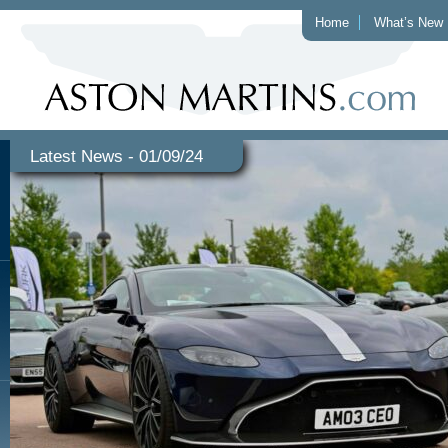
Home
What’s New
Latest News - 01/09/24