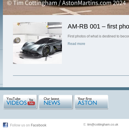
AM-RB 001 – first pho
First photos of what is destined to bec
Read more
E:
tim@cottingham.co.uk
Follow us on
Facebook