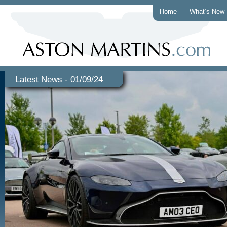
Home
What’s New
Latest News - 01/09/24