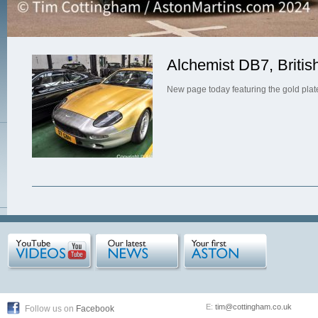
Alchemist DB7, Britis
New page today featuring the gold pla
E:
tim@cottingham.co.uk
Follow us on
Facebook