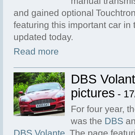
manual transmis
and gained optional Touchtron
featuring this important car in
updated today.
Read more
DBS Volant
pictures
- 17
For four year, t
was the
DBS
and
DBS Volante
. The page featur