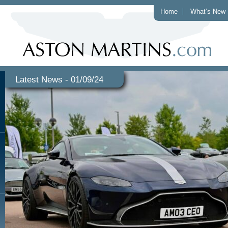
Home
What’s New
Latest News - 01/09/24