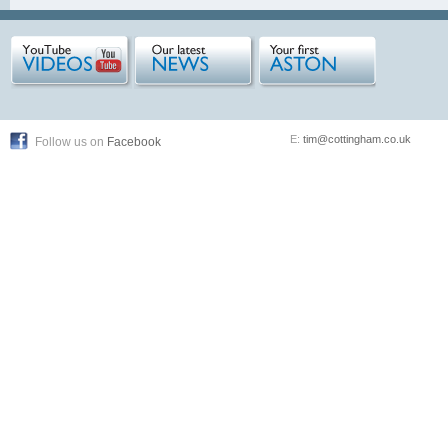
E:
tim@cottingham.co.uk
Follow us on
Facebook