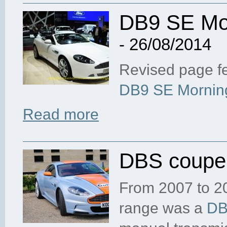
DB9 SE Mor
- 26/08/2014
Revised page fe
DB9 SE Morning
Read more
DBS coupe,
From 2007 to 20
range was a
D