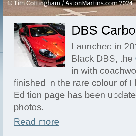
DBS Carbon
Launched in 201
Black DBS, the
in with coachwo
finished in the rare colour o
Edition page has been update
photos.
Read more