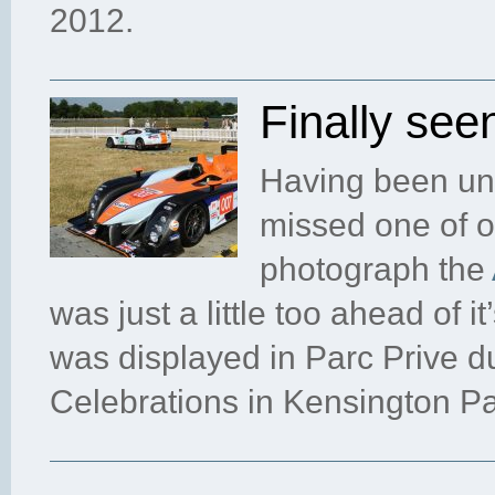
2012.
Finally se
Having been una
missed one of on
photograph the
was just a little too ahead of i
was displayed in Parc Prive d
Celebrations in Kensington Pa