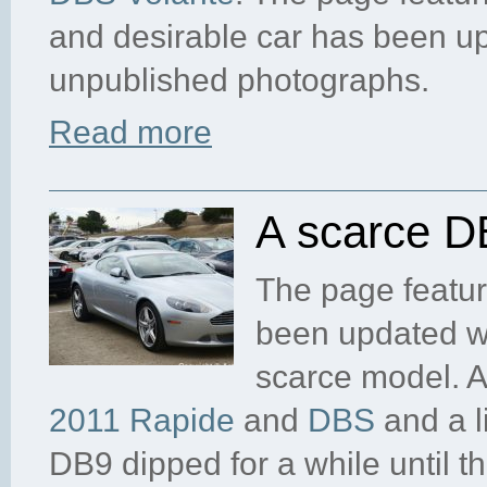
and desirable car has been 
unpublished photographs.
Read more
A scarce D
The page featur
been updated wi
scarce model. 
2011 Rapide
and
DBS
and a li
DB9 dipped for a while until