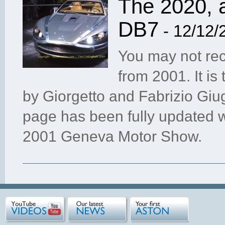
The 2020, 
DB7
- 12/12/
You may not rec
from 2001. It is
by Giorgetto and Fabrizio Giug
page has been fully updated w
2001 Geneva Motor Show.