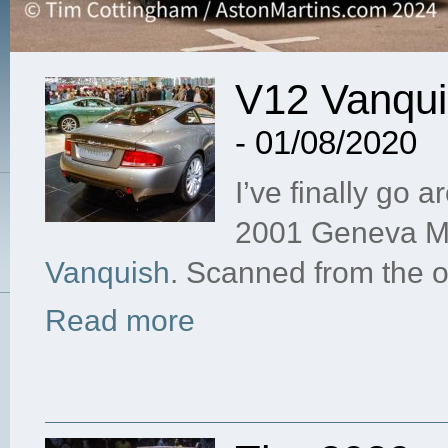
V12 Vanqui
- 01/08/2020
I’ve finally go a
2001 Geneva Mo
Vanquish
. Scanned from the o
Read more