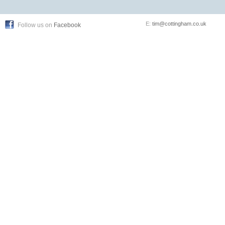
E:
tim@cottingham.co.uk
Follow us on
Facebook