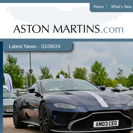
Home
What’s New
Latest News - 01/09/24