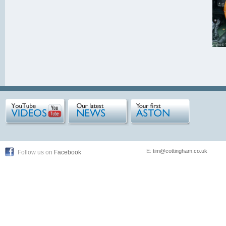
E:
tim@cottingham.co.uk
Follow us on
Facebook