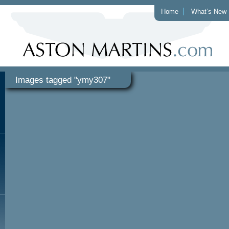
Home
What’s New
Images tagged "ymy307"