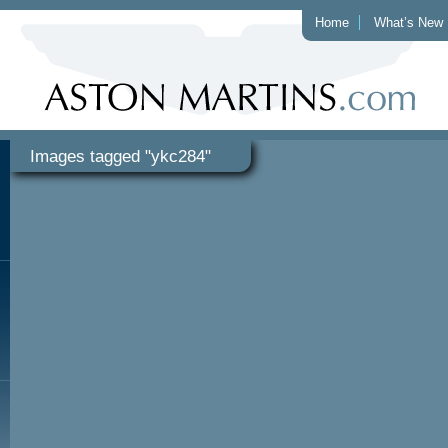
Home
What’s New
Images tagged "ykc284"