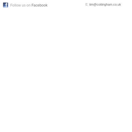
E:
tim@cottingham.co.uk
Follow us on
Facebook