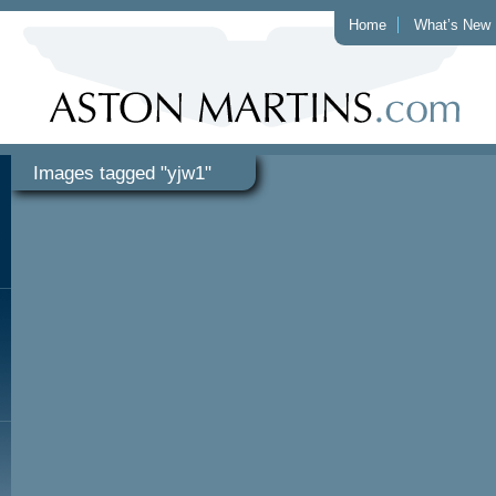
Home
What’s New
Images tagged "yjw1"