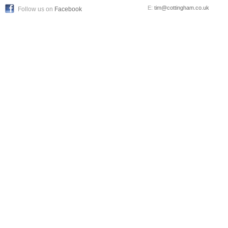
E:
tim@cottingham.co.uk
Follow us on
Facebook