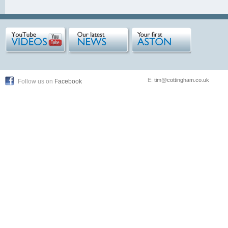
E:
tim@cottingham.co.uk
Follow us on
Facebook