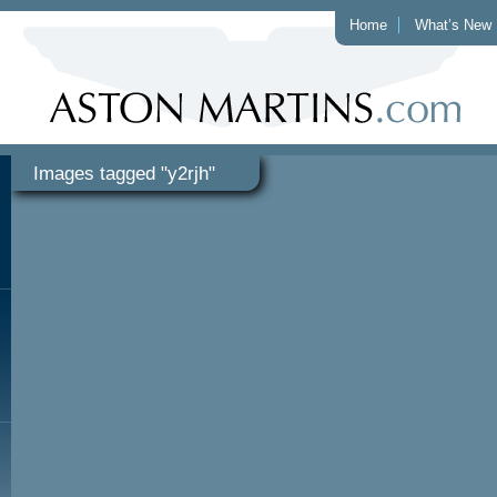
Home
What’s New
Images tagged "y2rjh"