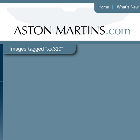
Home
What’s New
Images tagged "xx310"