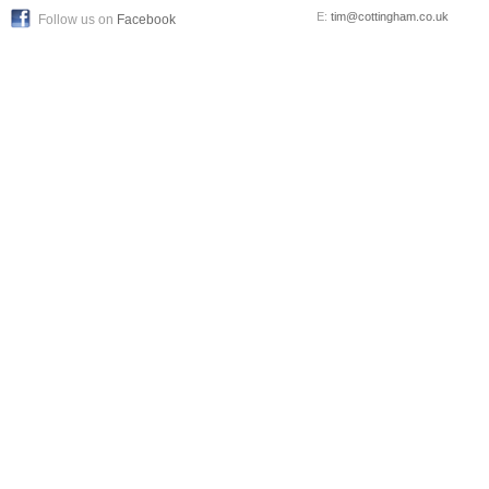
E:
tim@cottingham.co.uk
Follow us on
Facebook