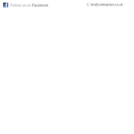
E:
tim@cottingham.co.uk
Follow us on
Facebook