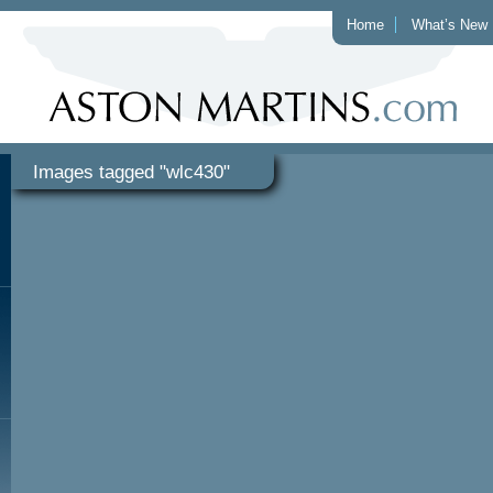
Home
What’s New
Images tagged "wlc430"