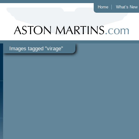
Home
What’s New
Images tagged "virage"