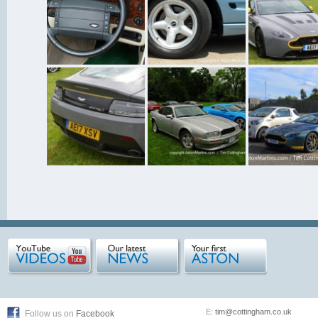
E:
tim@cottingham.co.uk
Follow us on
Facebook