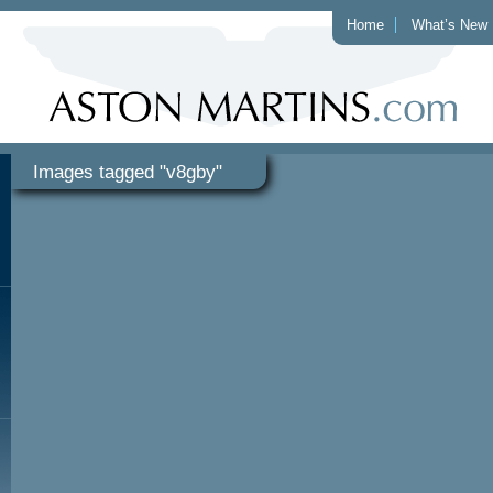
Home
What’s New
Images tagged "v8gby"