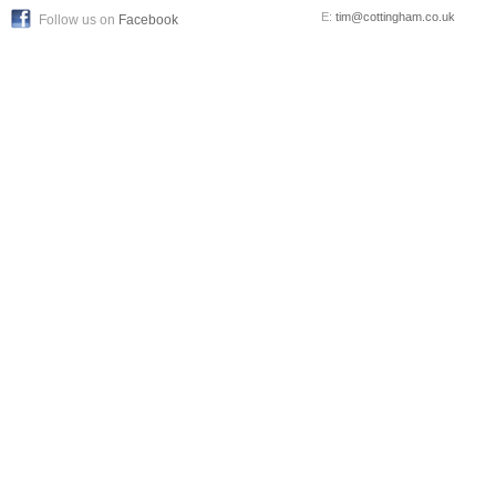
E:
tim@cottingham.co.uk
Follow us on
Facebook