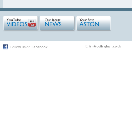
E:
tim@cottingham.co.uk
Follow us on
Facebook