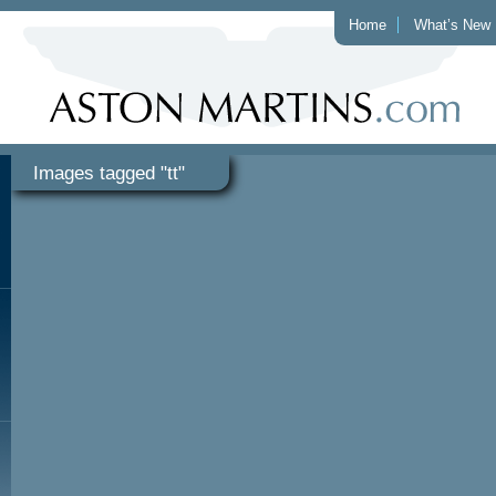
Home
What’s New
Images tagged "tt"