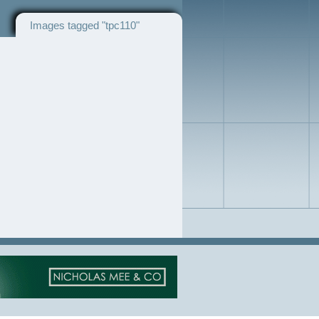
Images tagged "tpc110"