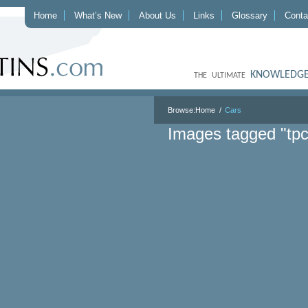
Home
What’s New
About Us
Links
Glossary
Conta
KNOWLEDGE
THE ULTIMATE
Browse:
Home
Cars
Images tagged "tp