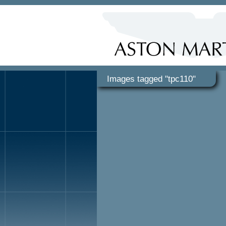
Images tagged "tpc110"