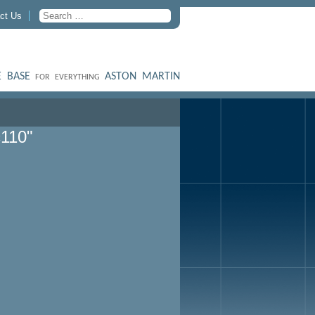
ct Us
 BASE
ASTON MARTIN
FOR EVERYTHING
c110"