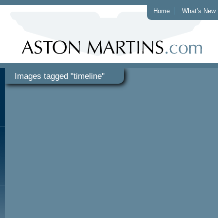
Home
What’s New
Images tagged "timeline"