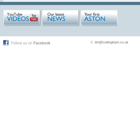
E:
tim@cottingham.co.uk
Follow us on
Facebook