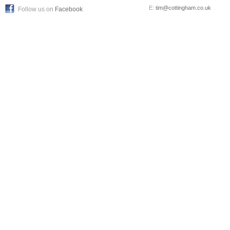
E:
tim@cottingham.co.uk
Follow us on
Facebook