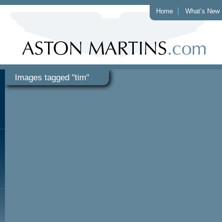
Home
What’s New
Images tagged "tim"