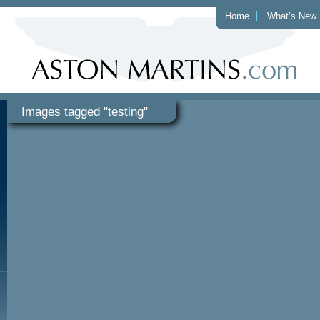
Home
What’s New
Images tagged "testing"