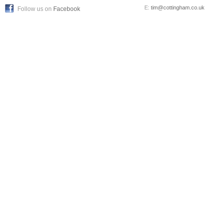
E:
tim@cottingham.co.uk
Follow us on
Facebook