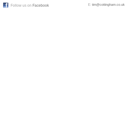
E:
tim@cottingham.co.uk
Follow us on
Facebook