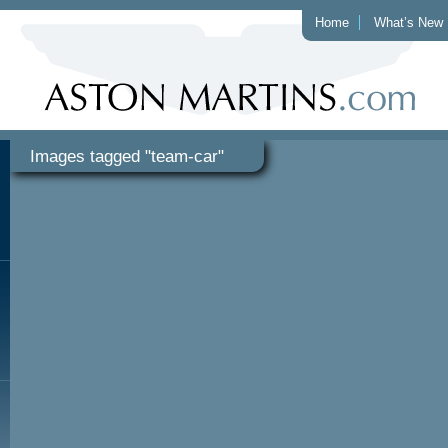
Home
What’s New
Images tagged "team-car"