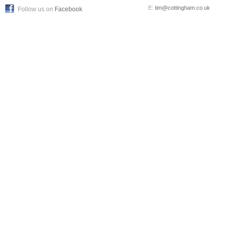
E:
tim@cottingham.co.uk
Follow us on
Facebook