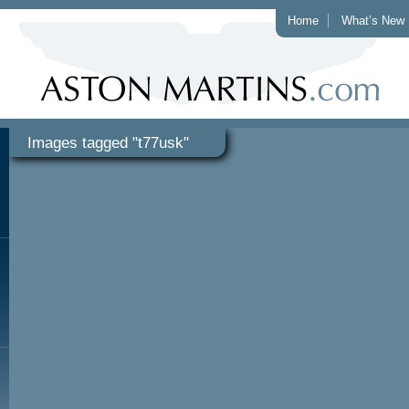
Home
What’s New
Images tagged "t77usk"