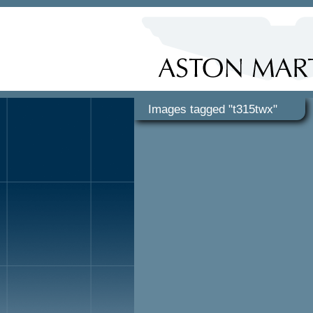
Images tagged "t315twx"