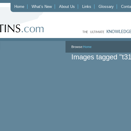
Home
What’s New
About Us
Links
Glossary
Conta
KNOWLEDGE
THE ULTIMATE
Browse:
Home
Images tagged "t3