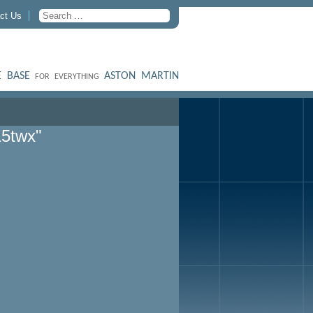
ct Us
 BASE
ASTON MARTIN
FOR EVERYTHING
15twx"