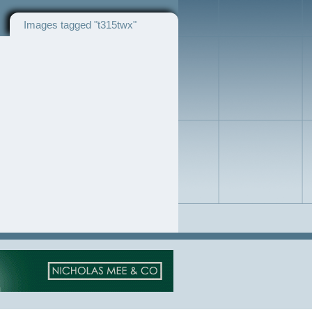
Images tagged "t315twx"