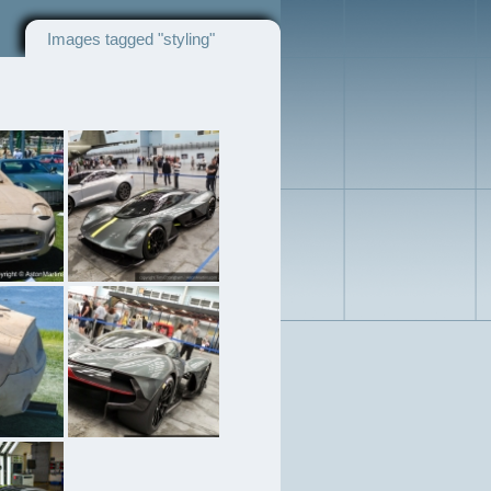
Images tagged "styling"