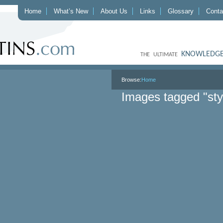
Home
What’s New
About Us
Links
Glossary
Conta
KNOWLEDGE
THE ULTIMATE
Browse:
Home
Images tagged "sty