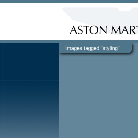
Images tagged "styling"