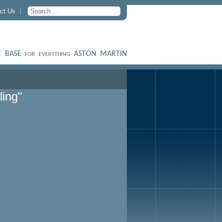
ct Us
 BASE
ASTON MARTIN
FOR EVERYTHING
ling"