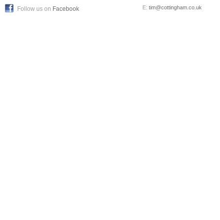
E:
tim@cottingham.co.uk
Follow us on
Facebook