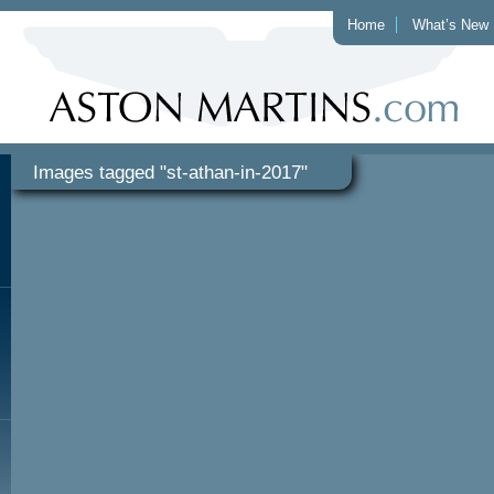
Home
What’s New
Images tagged "st-athan-in-2017"