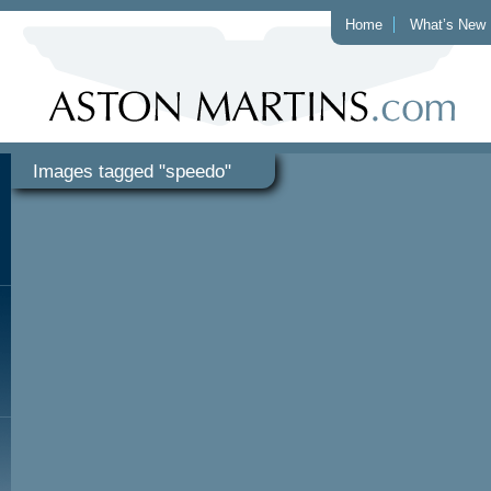
Home
What’s New
Images tagged "speedo"