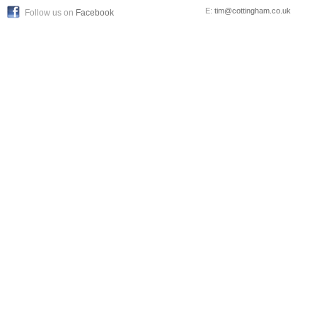
E:
tim@cottingham.co.uk
Follow us on
Facebook