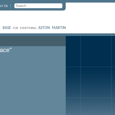
ct Us
 BASE
ASTON MARTIN
FOR EVERYTHING
lace"