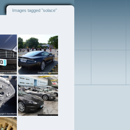
Images tagged "solace"