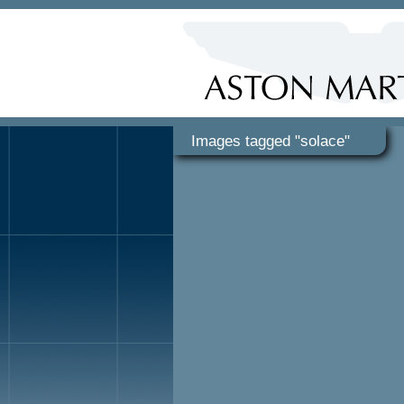
Images tagged "solace"