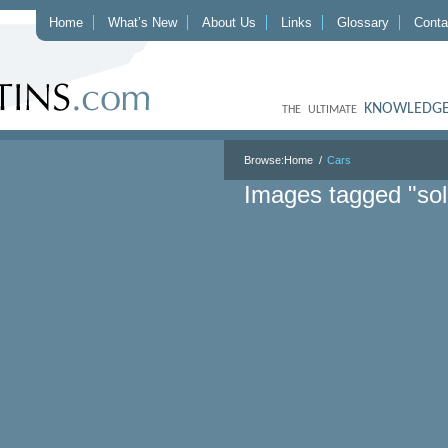
Home
What’s New
About Us
Links
Glossary
Conta
KNOWLEDGE
THE ULTIMATE
Browse:
Home
Cars
Images tagged "so