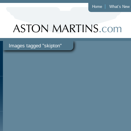
Home
What’s New
Images tagged "skipton"