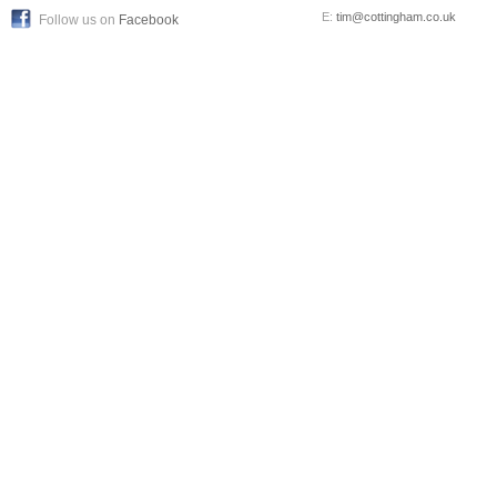
E:
tim@cottingham.co.uk
Follow us on
Facebook