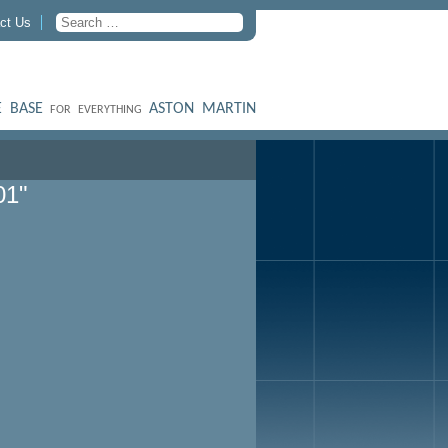
ct Us
 BASE
ASTON MARTIN
FOR EVERYTHING
01"