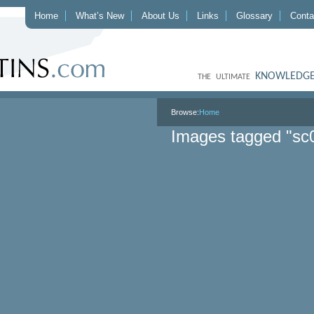
Home
What’s New
About Us
Links
Glossary
Conta
KNOWLEDGE
THE ULTIMATE
Browse:
Home
Images tagged "sc