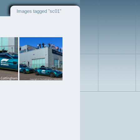
Images tagged "sc01"