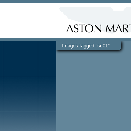
Images tagged "sc01"