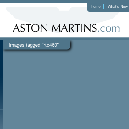
Home
What’s New
Images tagged "rtc460"