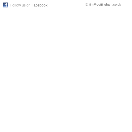
E:
tim@cottingham.co.uk
Follow us on
Facebook