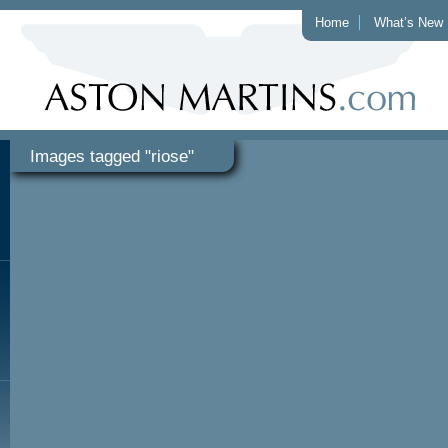
Home
What’s New
Images tagged "riose"