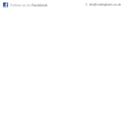
E:
tim@cottingham.co.uk
Follow us on
Facebook