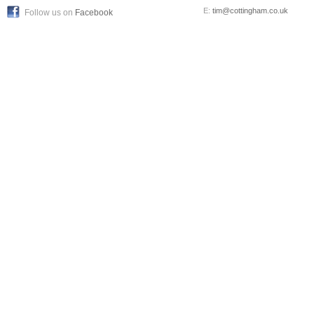
E:
tim@cottingham.co.uk
Follow us on
Facebook