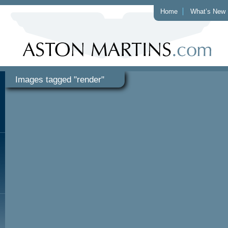
Home
What’s New
Images tagged "render"