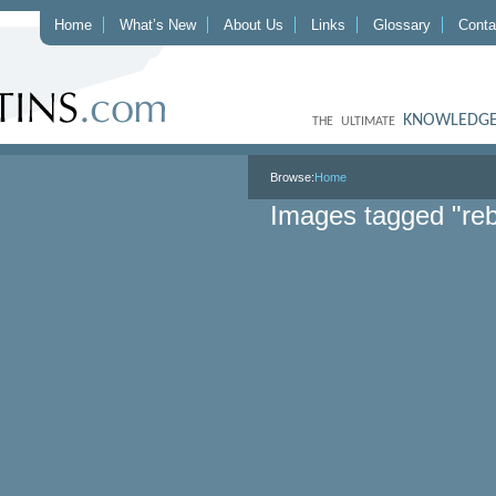
Home
What’s New
About Us
Links
Glossary
Conta
KNOWLEDGE
THE ULTIMATE
Browse:
Home
Images tagged "reb