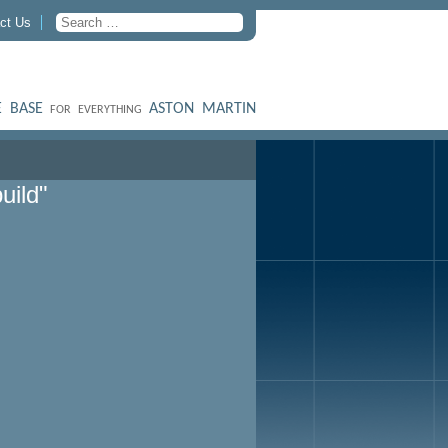
ct Us
 BASE
ASTON MARTIN
FOR EVERYTHING
uild"