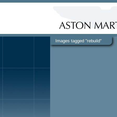
Images tagged "rebuild"