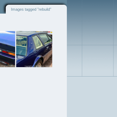
Images tagged "rebuild"