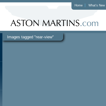
Home
What’s New
Images tagged "rear-view"