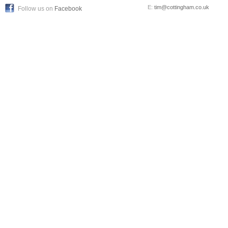
E:
tim@cottingham.co.uk
Follow us on
Facebook