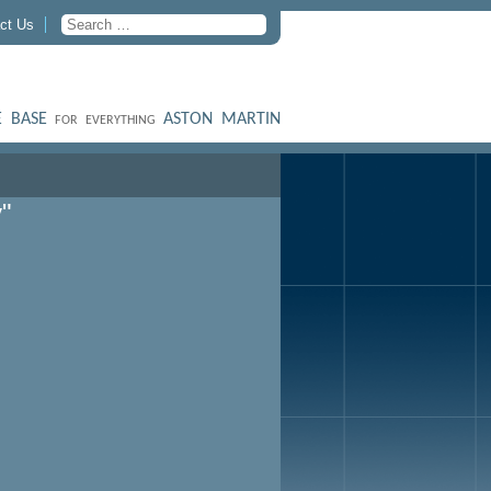
ct Us
 BASE
ASTON MARTIN
FOR EVERYTHING
"