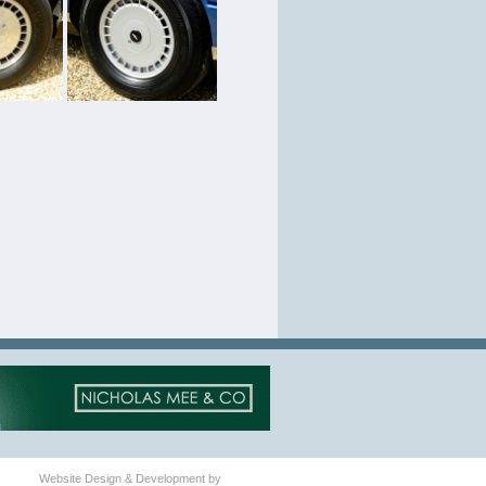
Website Design & Development by