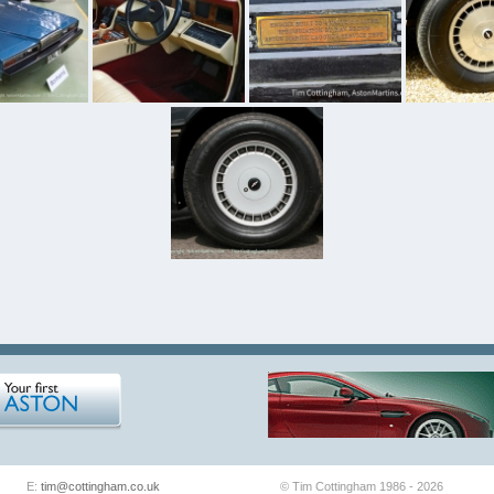
E:
tim@cottingham.co.uk
© Tim Cottingham 1986 - 2026