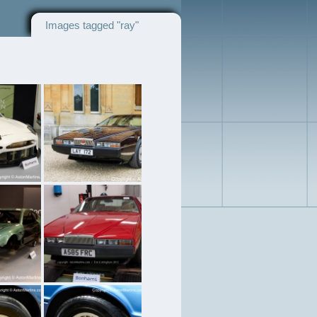
Images tagged "ray"