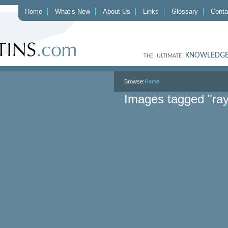
Home
What’s New
About Us
Links
Glossary
Conta
KNOWLEDGE
THE ULTIMATE
Browse:
Home
Images tagged "ray