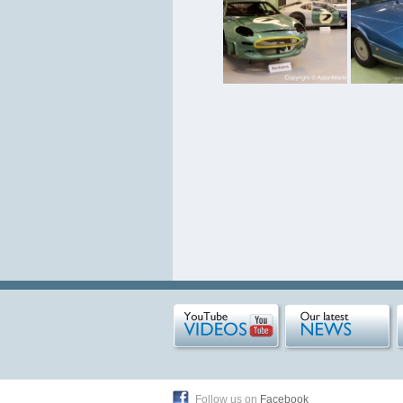
Follow us on
Facebook