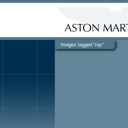
Images tagged "ray"