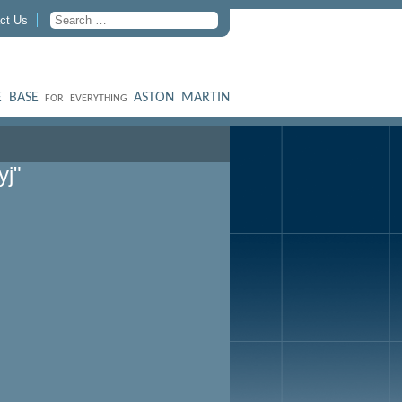
ct Us
 BASE
ASTON MARTIN
FOR EVERYTHING
yj"