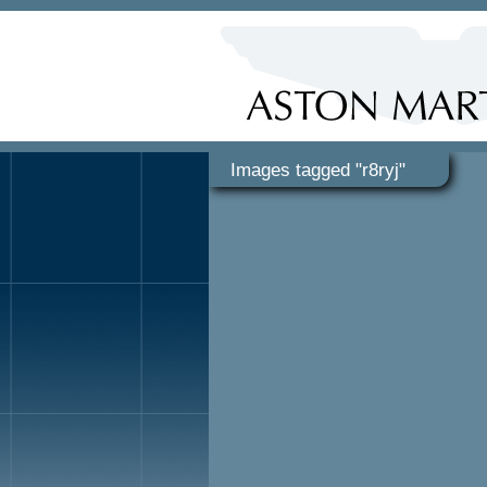
Images tagged "r8ryj"