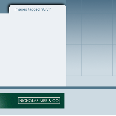
Images tagged "r8ryj"