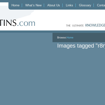
Home
What’s New
About Us
Links
Glossary
Conta
KNOWLEDGE
THE ULTIMATE
Browse:
Home
Images tagged "r8r