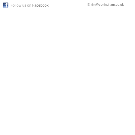
E:
tim@cottingham.co.uk
Follow us on
Facebook