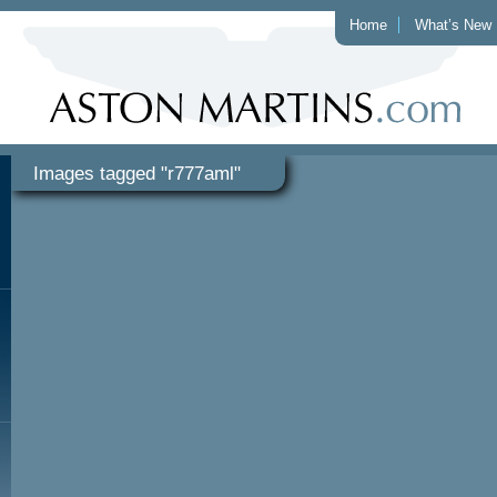
Home
What’s New
Images tagged "r777aml"