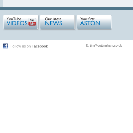
E:
tim@cottingham.co.uk
Follow us on
Facebook