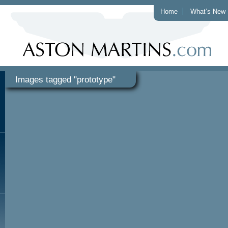
Home
What’s New
Images tagged "prototype"