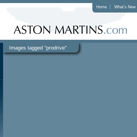
Home
What’s New
Images tagged "prodrive"