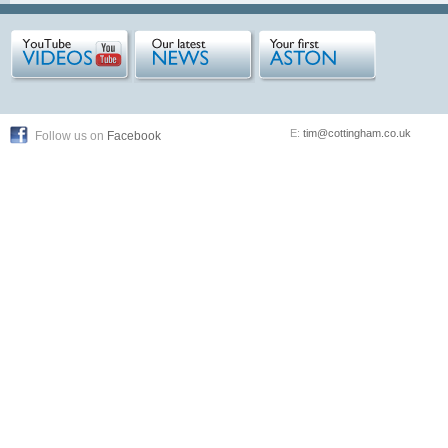
E:
tim@cottingham.co.uk
Follow us on
Facebook