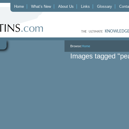
Home
What’s New
About Us
Links
Glossary
Conta
KNOWLEDGE
THE ULTIMATE
Browse:
Home
Images tagged "pea