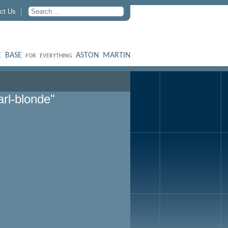
ct Us
 BASE
ASTON MARTIN
FOR EVERYTHING
rl-blonde"