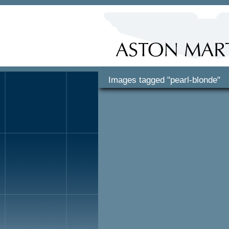
Images tagged "pearl-blonde"