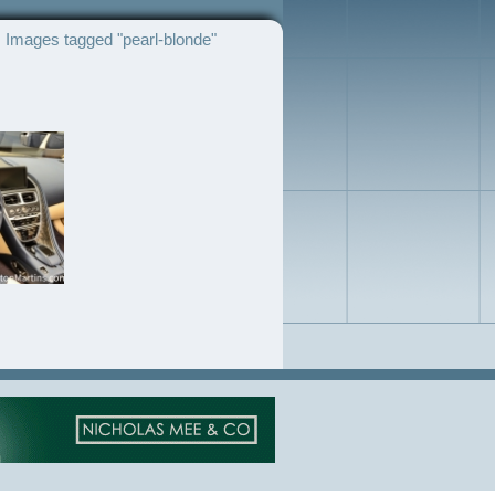
Images tagged "pearl-blonde"