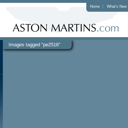
Home
What’s New
Images tagged "pe2516"