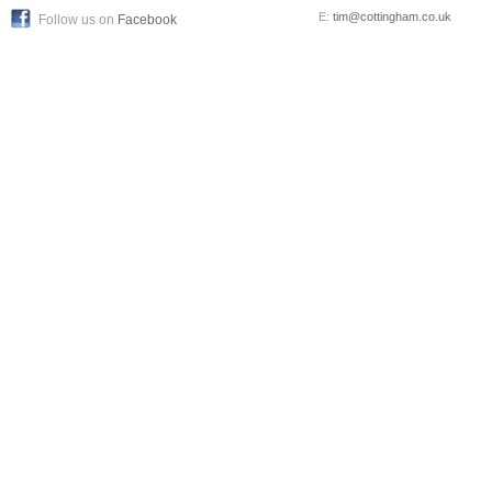
E:
tim@cottingham.co.uk
Follow us on
Facebook