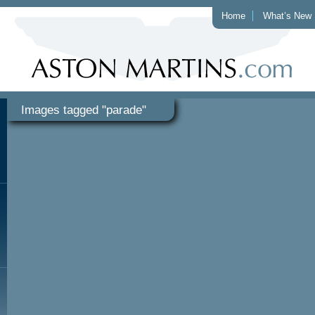
Home
What’s New
Images tagged "parade"