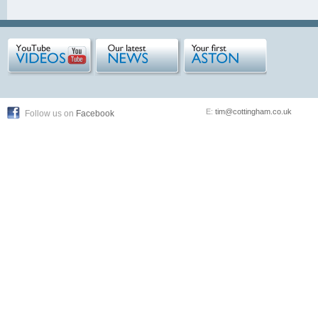
E:
tim@cottingham.co.uk
Follow us on
Facebook