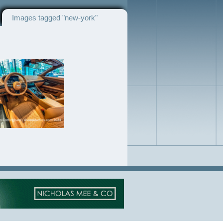
Images tagged "new-york"