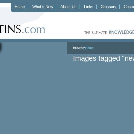
Home
What’s New
About Us
Links
Glossary
Conta
KNOWLEDGE
THE ULTIMATE
Browse:
Home
Images tagged "ne