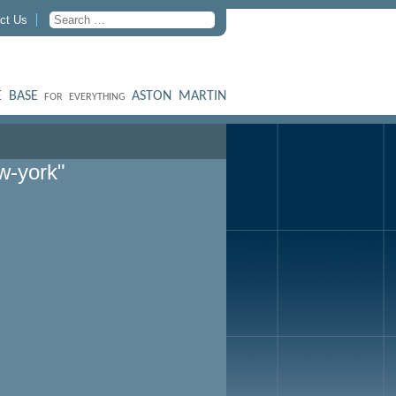
ct Us
 BASE
ASTON MARTIN
FOR EVERYTHING
w-york"