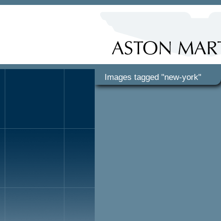
Images tagged "new-york"