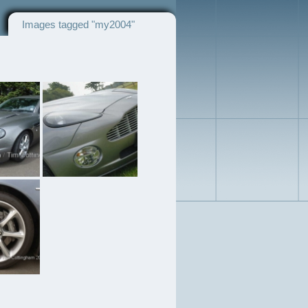
Images tagged "my2004"