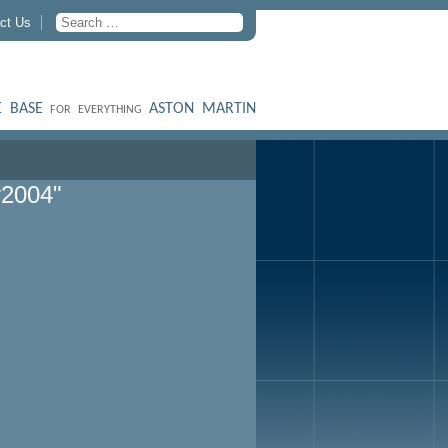
ct Us
 BASE
ASTON MARTIN
FOR EVERYTHING
y2004"