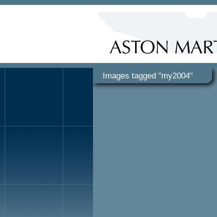
Images tagged "my2004"