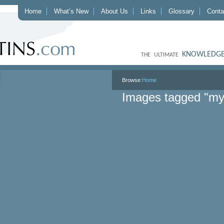
Home
What’s New
About Us
Links
Glossary
Conta
KNOWLEDGE
THE ULTIMATE
Browse:
Home
Images tagged "m