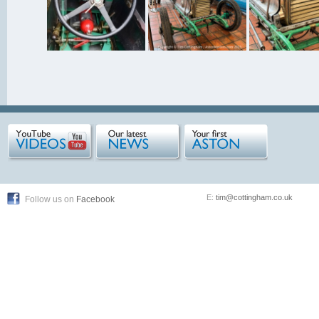
E:
tim@cottingham.co.uk
Follow us on
Facebook