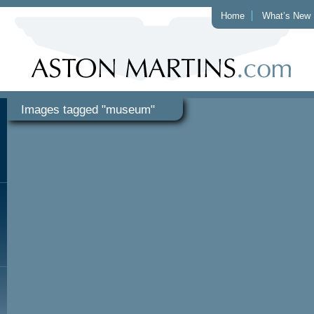
Home
What’s New
Images tagged "museum"