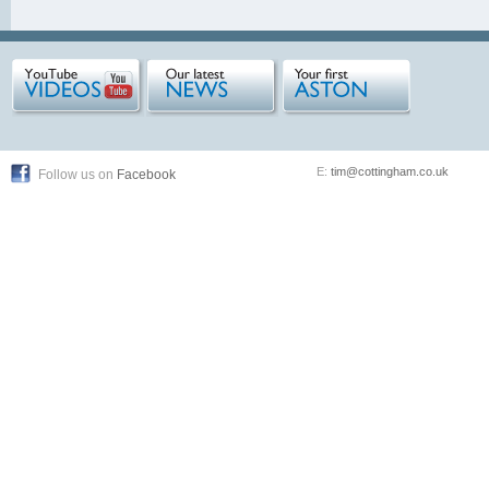
E:
tim@cottingham.co.uk
Follow us on
Facebook