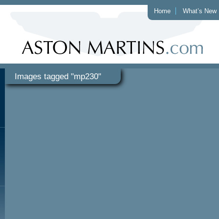
Home
What’s New
Images tagged "mp230"