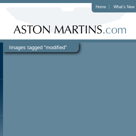
Home
What’s New
Images tagged "modified"