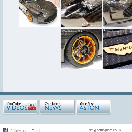
E:
tim@cottingham.co.uk
Follow us on
Facebook