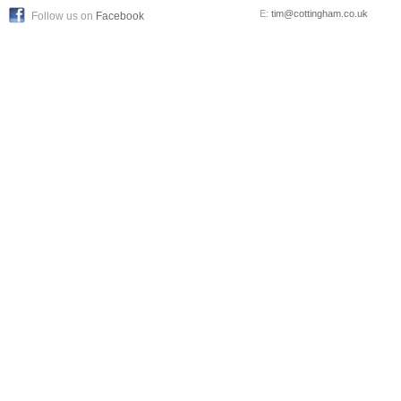
E:
tim@cottingham.co.uk
Follow us on
Facebook