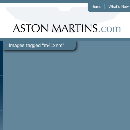
Home
What’s New
Images tagged "m41xnm"