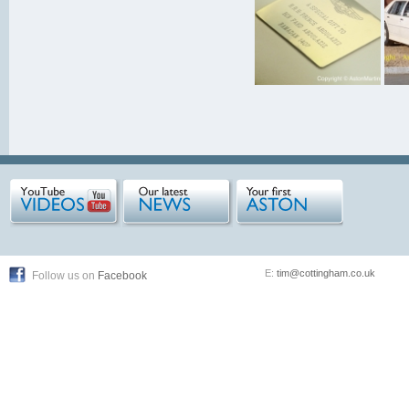
E:
tim@cottingham.co.uk
Follow us on
Facebook