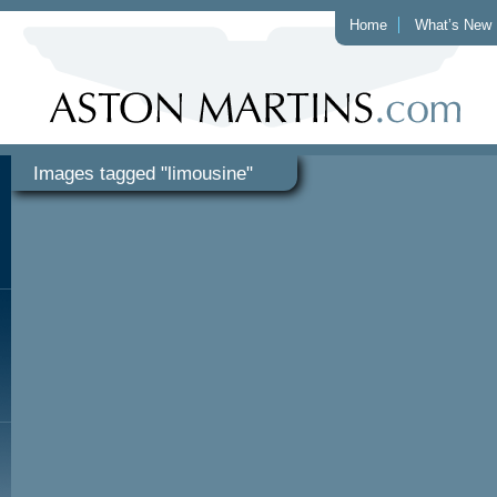
Home
What’s New
Images tagged "limousine"