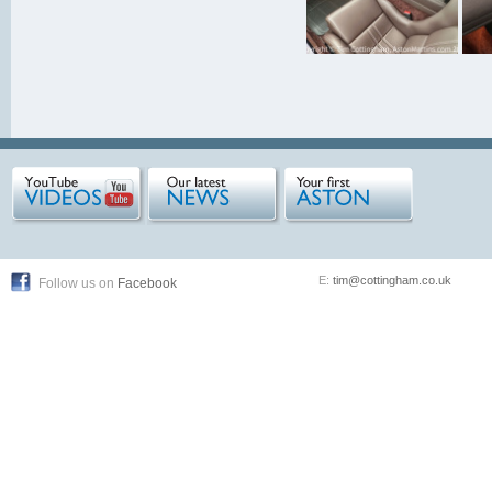
E:
tim@cottingham.co.uk
Follow us on
Facebook