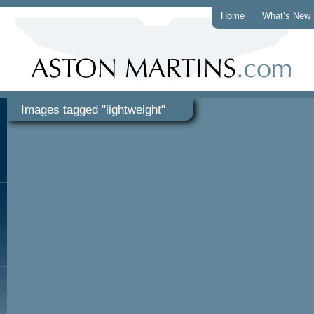
Home
What’s New
Images tagged "lightweight"