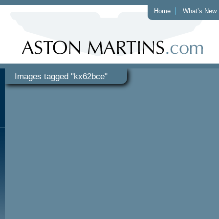
Home
What’s New
Images tagged "kx62bce"