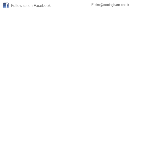
E:
tim@cottingham.co.uk
Follow us on
Facebook