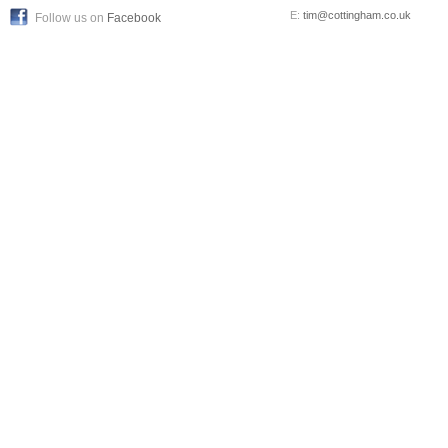
E:
tim@cottingham.co.uk
Follow us on
Facebook