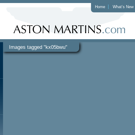
Home
What’s New
Images tagged "kx05bwu"